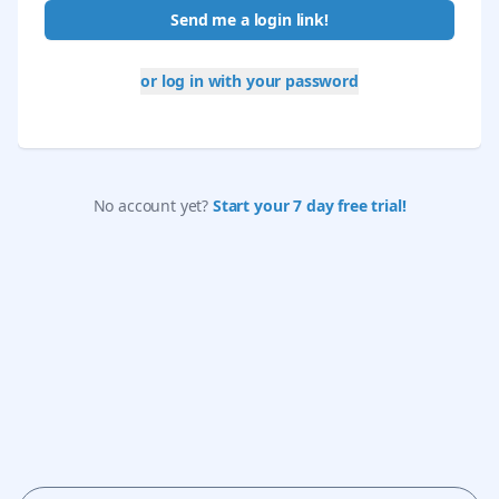
Send me a login link!
or log in with your password
No account yet?
Start your 7 day free trial!