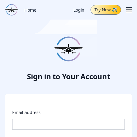
Try Now
✈
Me
Home
Login
Schedule Demo
Capabilities
Air Tour
Change Log
Sign in to Your Account
Email address