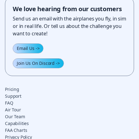
We love hearing from our customers
Send us an email with the airplanes you fly, in sim
or in real life. Or tell us about the challenge you
want to create!
Email Us
->
Join Us On Discord
->
Pricing
Support
FAQ
Air Tour
Our Team
Capabilities
FAA Charts
Privacy Policy