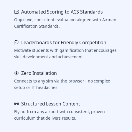
Automated Scoring to ACS Standards
Objective, consistent evaluation aligned with Airman
Certification Standards.
Leaderboards for Friendly Competition
Motivate students with gamification that encourages
skill development and achievement.
Zero Installation
Connects to any sim via the browser - no complex
setup or IT headaches.
Structured Lesson Content
Flying from any airport with consistent, proven
curriculum that delivers results.