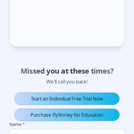
Missed you at these times?
We'll call you back!
Start an Individual Free Trial Now
Purchase FlyShirley for Education
Name
*