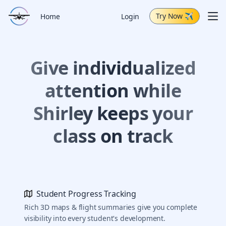
Try Now
✈
Me
Home
Login
Schedule Demo
Give individualized
Capabilities
Air Tour
attention while
Change Log
Shirley keeps your
class on track
Student Progress Tracking
Rich 3D maps & flight summaries give you complete
visibility into every student's development.