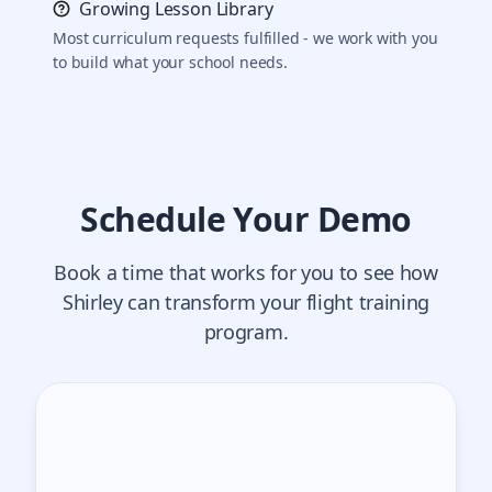
Growing Lesson Library
Most curriculum requests fulfilled - we work with you
to build what your school needs.
Schedule Your Demo
Book a time that works for you to see how
Shirley can transform your flight training
program.