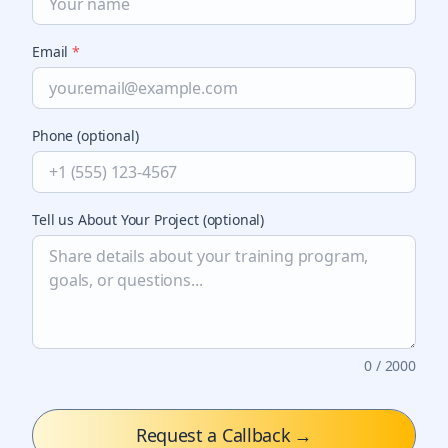
Email
*
Phone (optional)
Tell us About Your Project (optional)
0
/ 2000
Request a Callback
→