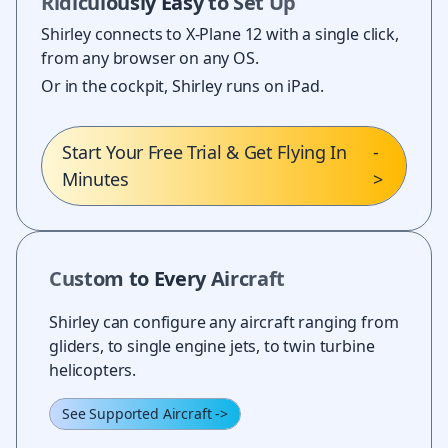
Ridiculously Easy to Set Up
Shirley connects to X-Plane 12 with a single click,
from any browser on any OS.
Or in the cockpit, Shirley runs on iPad.
Start Your Free Trial & Get Flying In
-
Minutes
>
Custom to Every Aircraft
Shirley can configure any aircraft ranging from
gliders, to single engine jets, to twin turbine
helicopters.
See Supported Aircraft
->