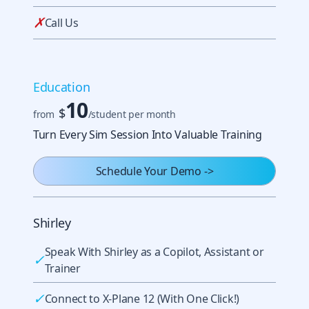
✗
Call Us
Education
10
$
from
/student per month
Turn Every Sim Session Into Valuable Training
Schedule Your Demo
->
Shirley
Speak With Shirley as a Copilot, Assistant or
✓
Trainer
✓
Connect to X-Plane 12 (With One Click!)