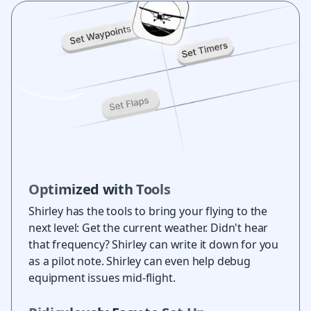
Optimized with Tools
Shirley has the tools to bring your flying to the
next level: Get the current weather. Didn't hear
that frequency? Shirley can write it down for you
as a pilot note. Shirley can even help debug
equipment issues mid-flight.