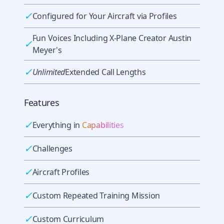
✓
Configured for Your Aircraft via Profiles
Fun Voices Including X-Plane Creator Austin
✓
Meyer's
✓
Unlimited
Extended Call Lengths
Features
✓
Everything in
Capabilities
✓
Challenges
✓
Aircraft Profiles
✓
Custom Repeated Training Mission
✓
Custom Curriculum