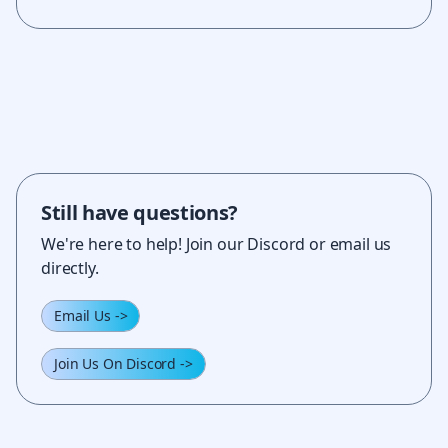
Still have questions?
We're here to help! Join our Discord or email us
directly.
Email Us
->
Join Us On Discord
->