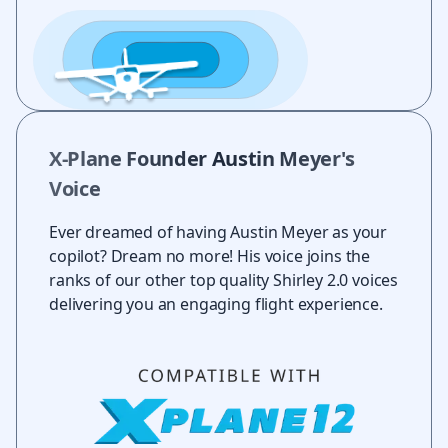
X-Plane Founder Austin Meyer's
Voice
Ever dreamed of having Austin Meyer as your
copilot? Dream no more! His voice joins the
ranks of our other top quality Shirley 2.0 voices
delivering you an engaging flight experience.