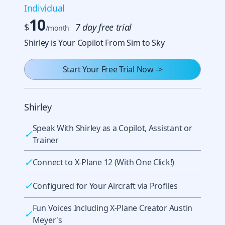
Individual
10
$
7 day free trial
/month
Shirley is Your Copilot From Sim to Sky
Start Your Free Trial Now
->
Shirley
Speak With Shirley as a Copilot, Assistant or
✓
Trainer
✓
Connect to X-Plane 12 (With One Click!)
✓
Configured for Your Aircraft via Profiles
Fun Voices Including X-Plane Creator Austin
✓
Meyer's