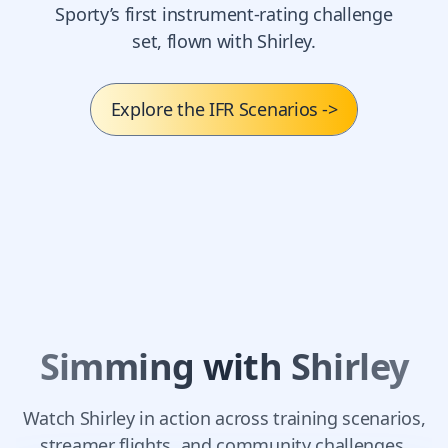
Sporty’s first instrument-rating challenge
set, flown with Shirley.
Explore the IFR Scenarios
->
Simming with Shirley
Watch Shirley in action across training scenarios,
streamer flights, and community challenges.