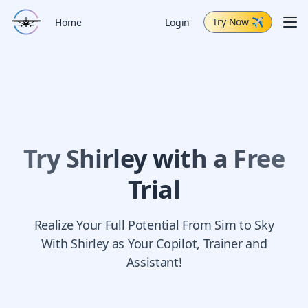
Try Now
✈
Me
Home
Login
Schedule Demo
Capabilities
Air Tour
Change Log
Try Shirley with a Free
Trial
Realize Your Full Potential From Sim to Sky
With Shirley as Your Copilot, Trainer and
Assistant!