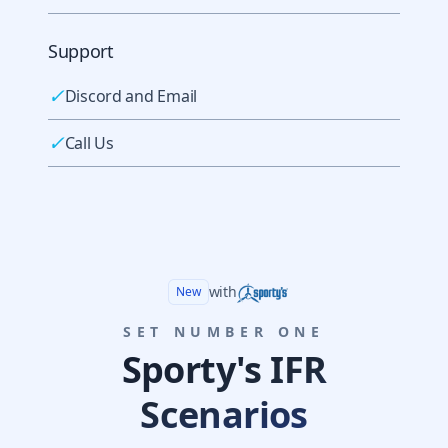
Support
✓
Discord and Email
✓
Call Us
with
New
SET NUMBER ONE
Sporty's IFR
Scenarios