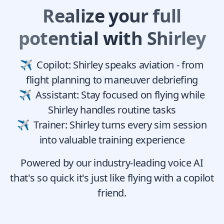
Realize your full
potential with Shirley
Copilot: Shirley speaks aviation - from
flight planning to maneuver debriefing
Assistant: Stay focused on flying while
Shirley handles routine tasks
Trainer: Shirley turns every sim session
into valuable training experience
Powered by our industry-leading voice AI
that's so quick it's just like flying with a copilot
friend.