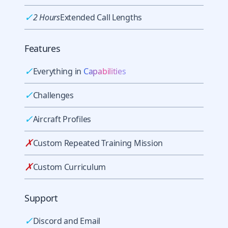
✓
2 Hours
Extended Call Lengths
Features
✓
Everything in
Capabilities
✓
Challenges
✓
Aircraft Profiles
✗
Custom Repeated Training Mission
✗
Custom Curriculum
Support
✓
Discord and Email