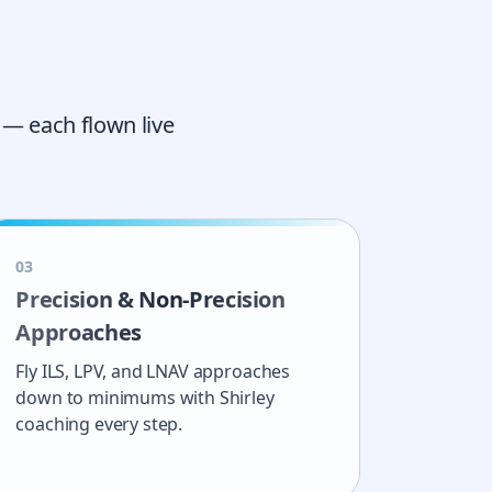
 — each flown live
0
3
Precision & Non-Precision
Approaches
Fly ILS, LPV, and LNAV approaches
down to minimums with Shirley
coaching every step.