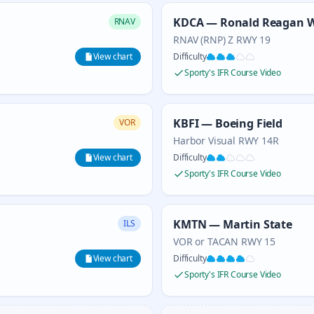
KDCA — Ronald Reagan W
RNAV
RNAV (RNP) Z RWY 19
View chart
Difficulty
Sporty's IFR Course Video
KBFI — Boeing Field
VOR
Harbor Visual RWY 14R
View chart
Difficulty
Sporty's IFR Course Video
KMTN — Martin State
ILS
VOR or TACAN RWY 15
View chart
Difficulty
Sporty's IFR Course Video