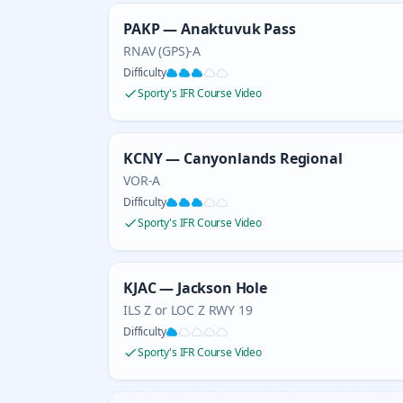
PAKP — Anaktuvuk Pass
RNAV (GPS)-A
Difficulty
Sporty's IFR Course Video
KCNY — Canyonlands Regional
VOR-A
Difficulty
Sporty's IFR Course Video
KJAC — Jackson Hole
ILS Z or LOC Z RWY 19
Difficulty
Sporty's IFR Course Video