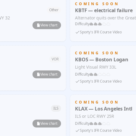
COMING SOON
KBTF — electrical failure
Other
WY 32
Alternator quits over the Grea
Difficulty
View chart
Sporty's IFR Course Video
COMING SOON
KBOS — Boston Logan
VOR
Light Visual RWY 33L
View chart
Difficulty
Sporty's IFR Course Video
COMING SOON
KLAX — Los Angeles Intl
ILS
ILS or LOC RWY 25R
View chart
Difficulty
Sporty's IFR Course Video