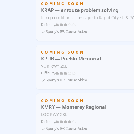
COMING SOON
KRAP — enroute problem solving
Icing conditions — escape to Rapid City · ILS R
Difficulty
Sporty's IFR Course Video
COMING SOON
KPUB — Pueblo Memorial
VOR RWY 26L
Difficulty
Sporty's IFR Course Video
COMING SOON
KMRY — Monterey Regional
LOC RWY 28L
Difficulty
Sporty's IFR Course Video