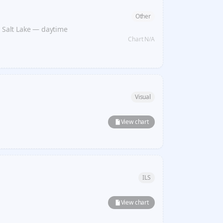
Other
t Salt Lake — daytime
Chart N/A
Visual
View chart
ILS
View chart