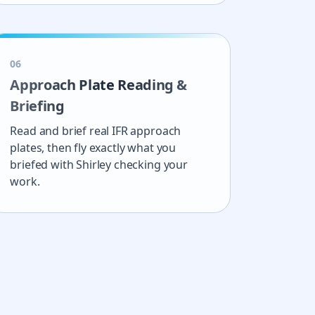
0
6
Approach Plate Reading &
Briefing
Read and brief real IFR approach
plates, then fly exactly what you
briefed with Shirley checking your
work.