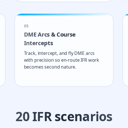
0
5
DME Arcs & Course
Intercepts
Track, intercept, and fly DME arcs
with precision so en-route IFR work
becomes second nature.
20
IFR scenarios