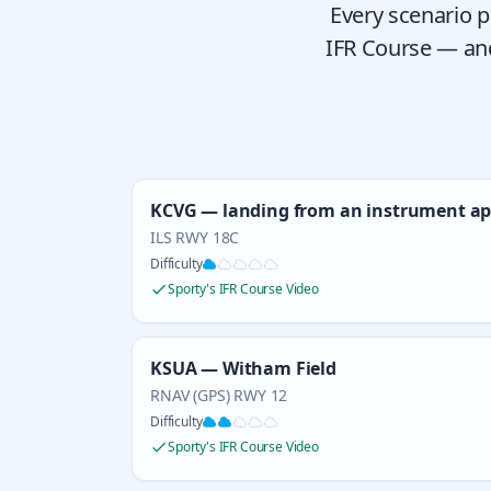
Every scenario p
IFR Course — and
KCVG — landing from an instrument a
ILS RWY 18C
Difficulty
Sporty's IFR Course Video
KSUA — Witham Field
RNAV (GPS) RWY 12
Difficulty
Sporty's IFR Course Video