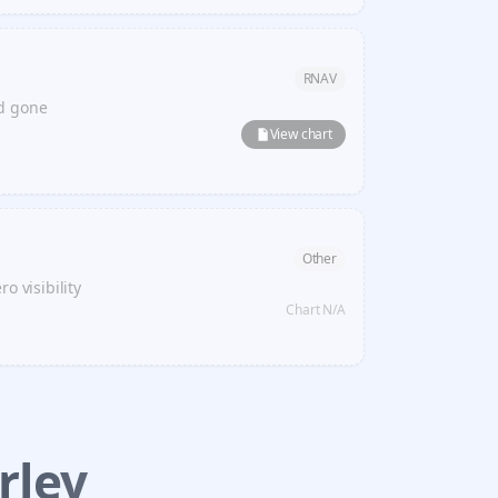
RNAV
ed gone
View chart
Other
o visibility
Chart N/A
rley