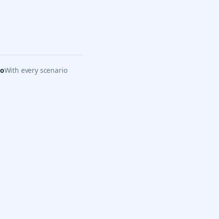
eo
With every scenario