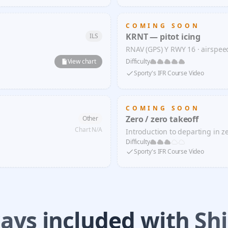
COMING SOON
KRNT — pitot icing
ILS
RNAV (GPS) Y RWY 16 · airspe
View chart
Difficulty
Sporty's IFR Course Video
COMING SOON
Zero / zero takeoff
Other
Chart N/A
Introduction to departing in zer
Difficulty
Sporty's IFR Course Video
ays included with Shi