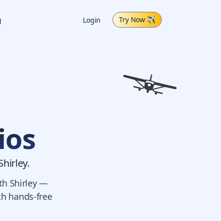
Try Now
✈
g
Login
ios
Shirley.
th Shirley —
ith hands-free