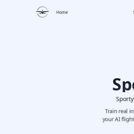
Home
Sp
Sporty’
Train real 
your AI fligh