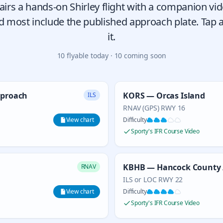
airs a hands-on Shirley flight with a companion vi
 most include the published approach plate. Tap a
it.
10
flyable today ·
10
coming soon
pproach
KORS — Orcas Island
ILS
RNAV (GPS) RWY 16
View chart
Difficulty
Sporty's IFR Course Video
KBHB — Hancock County 
RNAV
ILS or LOC RWY 22
View chart
Difficulty
Sporty's IFR Course Video