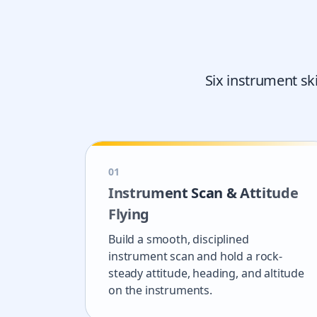
Six instrument sk
0
1
Instrument Scan & Attitude
Flying
Build a smooth, disciplined
instrument scan and hold a rock-
steady attitude, heading, and altitude
on the instruments.