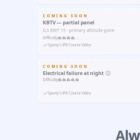
COMING SOON
KBTV — partial panel
ILS RWY 15 · primary attitude gone
Difficulty
Sporty's IFR Course Video
COMING SOON
Electrical failure at night 😳
Difficulty
Sporty's IFR Course Video
Alw