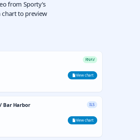
deo from Sporty's
 chart to preview
RNAV
View chart
/ Bar Harbor
ILS
View chart