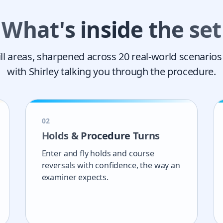
What's inside the set
ill areas, sharpened across
20
real-world scenarios
with Shirley talking you through the procedure.
0
2
Holds & Procedure Turns
Enter and fly holds and course
reversals with confidence, the way an
examiner expects.