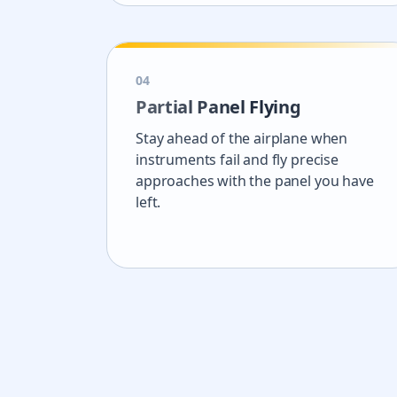
0
4
Partial Panel Flying
Stay ahead of the airplane when
instruments fail and fly precise
approaches with the panel you have
left.