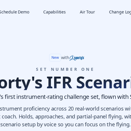
Schedule Demo
Capabilities
Air Tour
Change Lo
with
New
SET NUMBER ONE
orty's IFR Scenar
s first instrument-rating challenge set, flown with 
instrument proficiency across 20 real-world scenarios wi
t coach. Holds, approaches, and partial-panel flying, w
scenario setup by voice so you can focus on the flying.