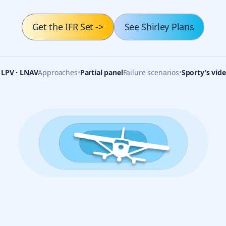
Get the IFR Set
->
See Shirley Plans
· LPV · LNAV
Approaches
•
Partial panel
Failure scenarios
•
Sporty’s vid