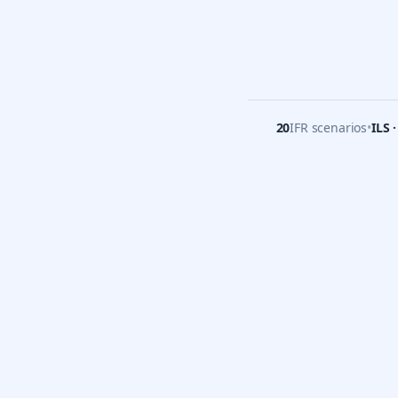
20
IFR scenarios
•
ILS 