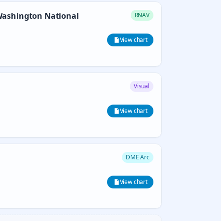
ashington National
RNAV
View chart
Visual
View chart
DME Arc
View chart