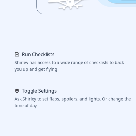
Run Checklists
Shirley has access to a wide range of checklists to back
you up and get flying.
Toggle Settings
Ask Shirley to set flaps, spoilers, and lights. Or change the
time of day.