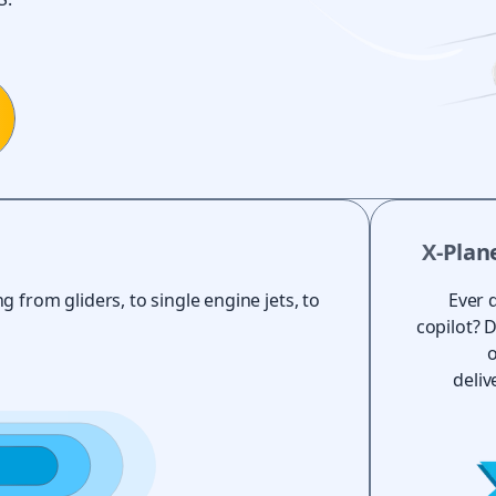
X-Plan
g from gliders, to single engine jets, to
Ever 
copilot? 
o
deliv