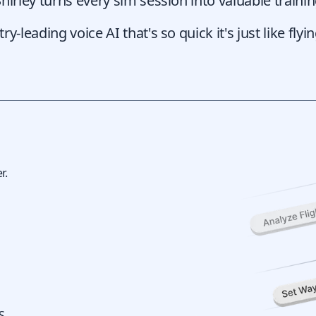
Shirley turns every sim session into valuable train
-leading voice AI that's so quick it's just like flyin
g
r.
S.