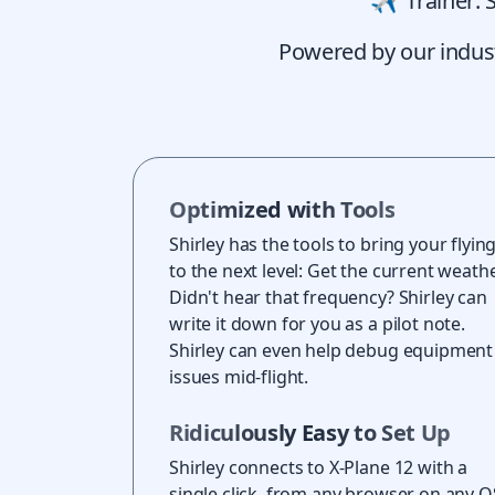
Trainer: 
Powered by our industry
Optimized with Tools
Shirley has the tools to bring your flyin
to the next level: Get the current weathe
Didn't hear that frequency? Shirley can
write it down for you as a pilot note.
Shirley can even help debug equipment
issues mid-flight.
Ridiculously Easy to Set Up
Shirley connects to X-Plane 12 with a
single click, from any browser on any O