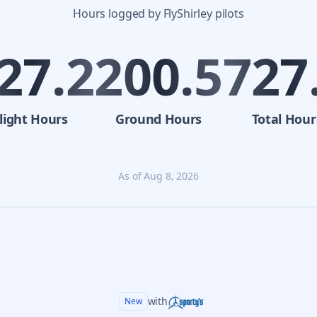
Hours logged by FlyShirley pilots
27.2
200.5
727
light
Hours
Ground
Hours
Total
Hour
As of
Aug 8, 2026
with
New