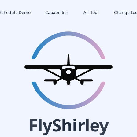
Schedule Demo
Capabilities
Air Tour
Change Lo
FlyShirley