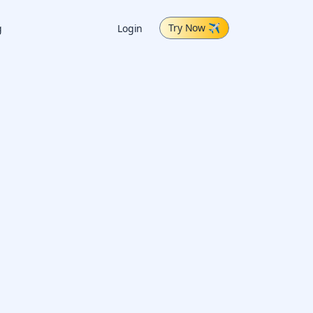
Try Now
✈
g
Login