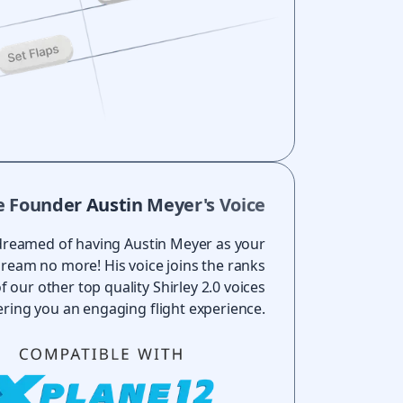
e Founder Austin Meyer's Voice
dreamed of having Austin Meyer as your
Dream no more! His voice joins the ranks
f our other top quality Shirley 2.0 voices
ering you an engaging flight experience.