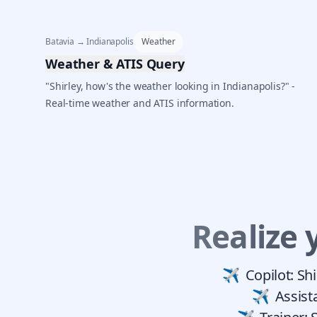
Batavia → Indianapolis
Weather
Weather & ATIS Query
"Shirley, how's the weather looking in Indianapolis?" -
Real-time weather and ATIS information.
Realize 
Copilot: Sh
Assist