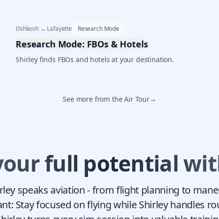
Oshkosh → Lafayette
Research Mode
Research Mode: FBOs & Hotels
Shirley finds FBOs and hotels at your destination.
See more from the Air Tour
→
your full potential wit
irley speaks aviation - from flight planning to man
ant: Stay focused on flying while Shirley handles ro