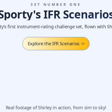
SET NUMBER ONE
Sporty's IFR Scenario
ty’s first instrument-rating challenge set, flown with Shi
Explore the IFR Scenarios
->
Real footage of Shirley in action, from sim to sky!