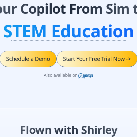
our Copilot From Sim t
STEM Education
Schedule a Demo
Start Your Free Trial Now
->
Also available on
Flown with Shirley