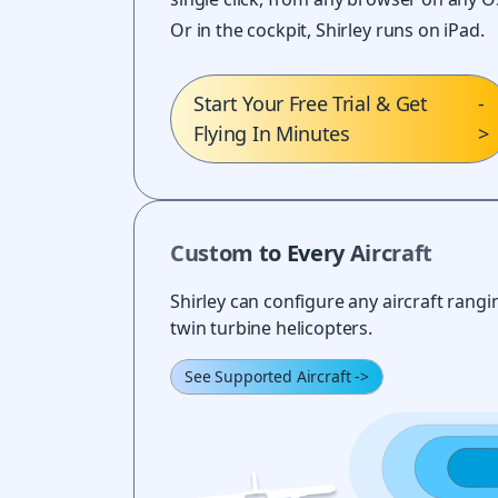
Or in the cockpit, Shirley runs on iPad.
Start Your Free Trial & Get
-
Flying In Minutes
>
Custom to Every Aircraft
Shirley can configure any aircraft rangin
twin turbine helicopters.
See Supported Aircraft
->