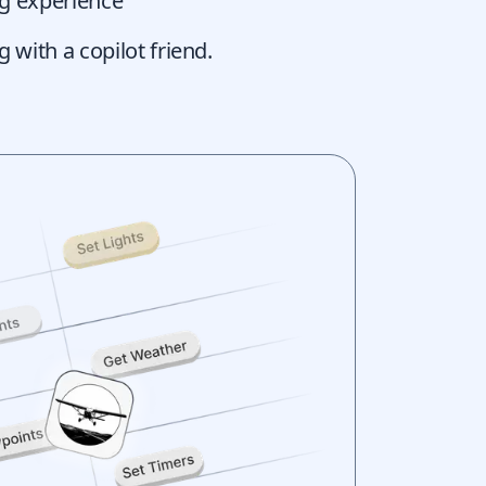
ing experience
g with a copilot friend.