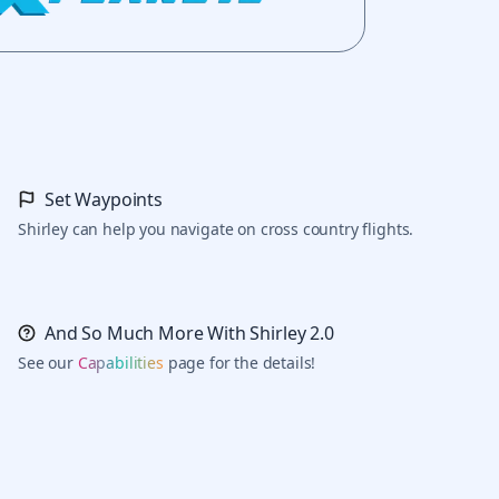
Set Waypoints
Shirley can help you navigate on cross country flights.
And So Much More With Shirley 2.0
See our
Capabilities
page for the details!