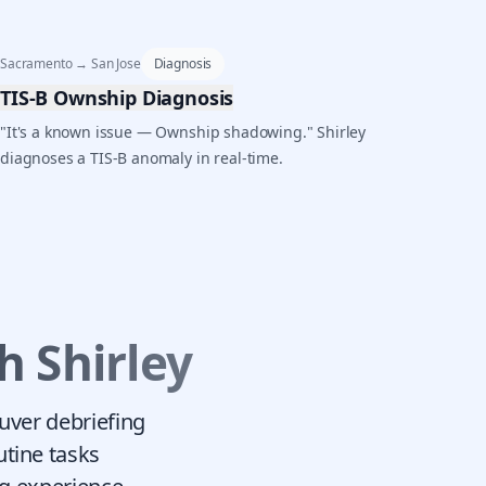
Sacramento → San Jose
Diagnosis
TIS-B Ownship Diagnosis
"It's a known issue — Ownship shadowing." Shirley
diagnoses a TIS-B anomaly in real-time.
h Shirley
euver debriefing
utine tasks