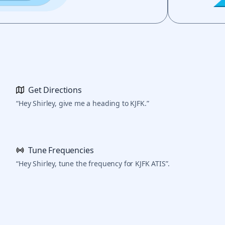
Get Directions
“Hey Shirley, give me a heading to KJFK.”
Tune Frequencies
“Hey Shirley, tune the frequency for KJFK ATIS”.